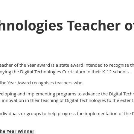
chnologies Teacher o
eacher of the Year award is a state award intended to recognise 
ying the Digital Technologies Curriculum in their K-12 schools.
f the Year Award recognises teachers who
veloping and implementing programs to advance the Digital Techn
nnovation in their teaching of Digital Technologies to the extent
dividuals or groups to help progress the implementation of the D
the Year Winner