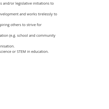
 and/or legislative initiations to
evelopment and works tirelessly to
iring others to strive for
ation (e.g. school and community
nisation.
cience or STEM
in education.