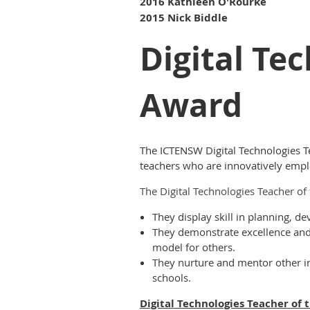
2016 Kathleen O'Rourke
2015 Nick Biddle
Digital Te
Award
The ICTENSW Digital Technologies T
teachers who are innovatively emplo
The Digital Technologies Teacher o
They display skill in p
lanning, de
They demonstrate excellence and i
model for others.
They nurture and mentor other in
schools.
Digital Technologies Teacher of 