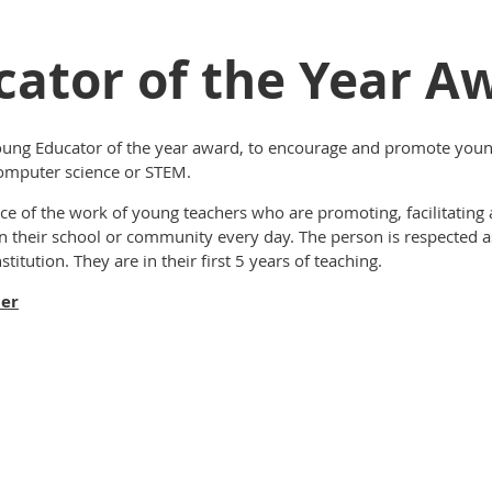
ator of the Year A
ung Educator of the year award, to encourage and promote young
omputer science or STEM
.
ce of the work of young teachers who are promoting, facilitating
n their school or community every day. The person is respected a
titution. They are in their first 5 years of teaching.
ner