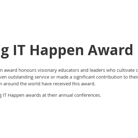
ng IT Happen Award
n award honours visionary educators and leaders who cultivate
 outstanding service or made a significant contribution to their 
m around the world have received this award.
ing IT Happen awards at their annual conferences.