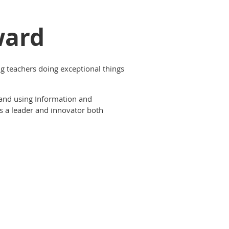
ward
 teachers doing exceptional things
 and using Information and
s a leader and innovator both