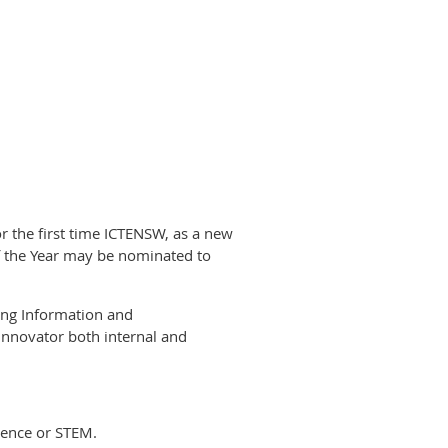
r the first time ICTENSW, as a new
of the Year may be nominated to
ing Information and
innovator both internal and
ience or STEM.