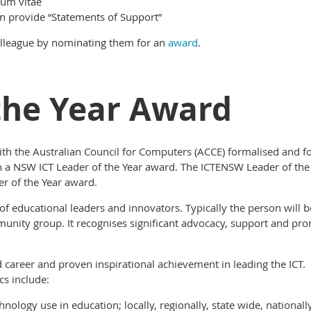
lum vitae
 provide “Statements of Support”
olleague by nominating them for an
award
.
the Year Award
th the Australian Council for Computers (ACCE) formalised and fo
lish a NSW ICT Leader of the Year award. The ICTENSW Leader of t
er of the Year award.
 educational leaders and innovators. Typically the person will be
nity group. It recognises significant advocacy, support and prom
d career and proven inspirational achievement in leading the ICT.
s include:
hnology use in education; locally, regionally, state wide, national