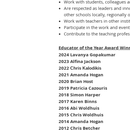
Work with students, colleagues a
Are respected as leaders and inno
other schools locally, regionally 
Work with teachers in other insti
Participate in the work and even
Contribute to the teaching profe
Educator of the Year Award Win
2024 Lavanya Gopakumar
2023 Alfina Jackson
2022
Chris Kalodikis
2021 Amanda Hogan
2020 Brian Host
2019 Patricia Cazouris
2018 Simon Harper
2017 Karen Binns
2016 Abi Woldhuis
2015 Chris Woldhuis
2014 Amanda Hogan
2012 Chris Betcher