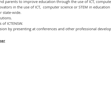
nd parents to improve education through the use of ICT,
computer
vators in the use of ICT,
computer science or STEM
in education 
or state-wide.
tutions.
ts of ICTENSW.
ssion by presenting at conferences and other professional develop
ner