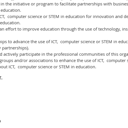
n the initiative or program to facilitate partnerships with business
 education.
ICT,
computer science or STEM
in education for innovation and d
 education.
 an effort to improve education through the use of technology, insp
hips to advance the use of ICT,
computer science or STEM
in educ
 partnerships).
actively participate in the professional communities of this orga
groups and/or associations to enhance the use of ICT,
computer s
bout ICT,
computer science or STEM
in education.
er
n