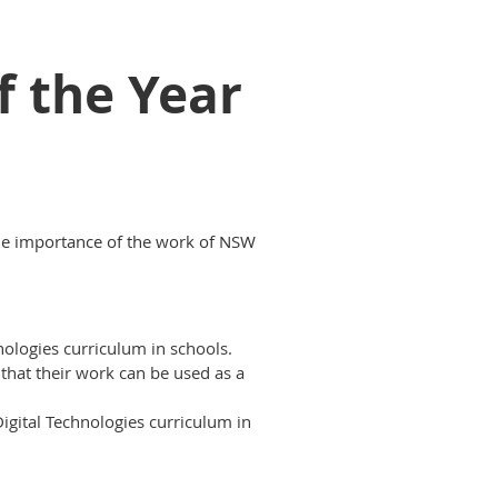
f the Year
the importance of the work of NSW
ologies curriculum in schools.
 that their work can be used as a
igital Technologies curriculum in