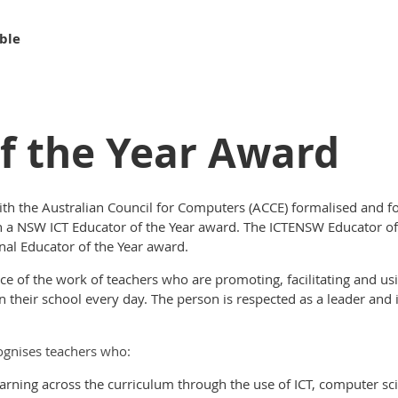
ble
f the Year Award
th the Australian Council for Computers (ACCE) formalised and fo
ish a NSW ICT Educator of the Year award. The ICTENSW Educator 
nal Educator of the Year award.
e of the work of teachers who are promoting, facilitating and us
 their school every day. The person is respected as a leader and 
ognises teachers who:
earning across the curriculum through the use of ICT, computer sc