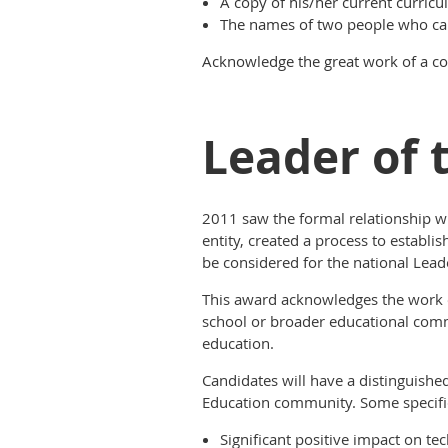
A copy of his/her current curricu
The names of two people who can
Acknowledge the great work of a c
Leader of 
2011 saw the formal relationship wi
entity, created a process to estab
be considered for the national Lead
This award acknowledges the work of
school or broader educational commu
education.
Candidates will have a distinguishe
Education community. Some specific
Significant positive impact on tec