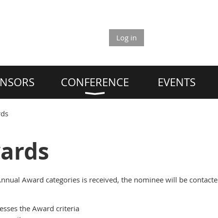
Log in
NSORS
CONFERENCE
EVENTS
rds
ards
nnual Award categories is received, the nominee will be contacte
sses the Award criteria