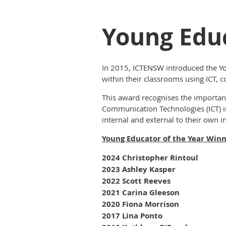
Young Educ
In 2015, ICTENSW introduced the Yo
within their classrooms using ICT,
c
This award recognises the importan
Communication Technologies (ICT) i
internal and external to their own ins
Young Educator of the Year Win
2024 Christopher Rintoul
2023 Ashley Kasper
2022 Scott Reeves
2021 Carina Gleeson
2020 Fiona Morrison
2017 Lina Ponto