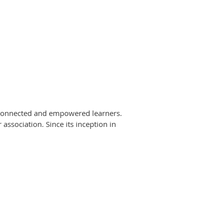
 connected and empowered learners.
association. Since its inception in