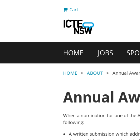
Cart
HOME
JOBS
SPO
HOME
ABOUT
Annual Awa
Annual Aw
When a nomination for one of the A
following:
A written submission which addre