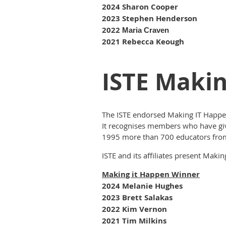
2024 Sharon Cooper
2023 Stephen Henderson
2022
Maria Craven
2021 Rebecca Keough
ISTE Maki
The ISTE endorsed Making IT Happe
It recognises members who have given
1995 more than 700 educators fro
ISTE and its affiliates present Mak
Making it Happen Winner
2024 Melanie Hughes
2023 Brett Salakas
2022 Kim Vernon
2021 Tim Milkins