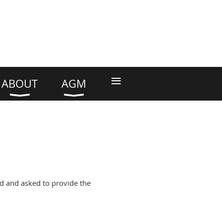
≡
ABOUT
AGM
d and asked to provide the