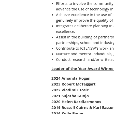
Efforts to involve the community i
advance the use of technology in
Achieve excellence in the use of 
genuinely improve the quality of
Integrates deliberate planning in
excellence.
Assist in the building of partners
partnerships, school and industry
Contribute to ICTENSW's work and 
Nurture and mentor individuals, 
Conduct research and/or write a
Leader of the Year Award Winn
2024 Amanda Hogan
2023 Robert McTaggart
2022
Vladimir Tosic
2021 Sujatha Gunja
2020 Helen Kardiasmenos
2019 Russell Cairns & Karl Easto
2016 Kelly Bauer