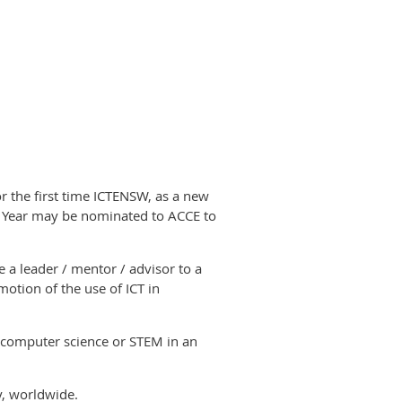
r the first time ICTENSW, as a new
he Year may be nominated to ACCE to
 a leader / mentor / advisor to a
otion of the use of ICT in
computer science or STEM
in an
ly, worldwide.