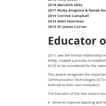
2018 Meridith Ebbs
2017 Nicky Ringland & Renee No
2015 Corrine Campbell
2014 Matt Esterman
2013 Dr James Curran
Educator o
2011 saw the formal relationship wi
entity, created a process to establ
ACCE to be considered for the natio
This award recognises the importanc
Communication Technologies (ICT) in
external to their own institution.
The Educator of the Year Award rec
Strive to improve teaching and l