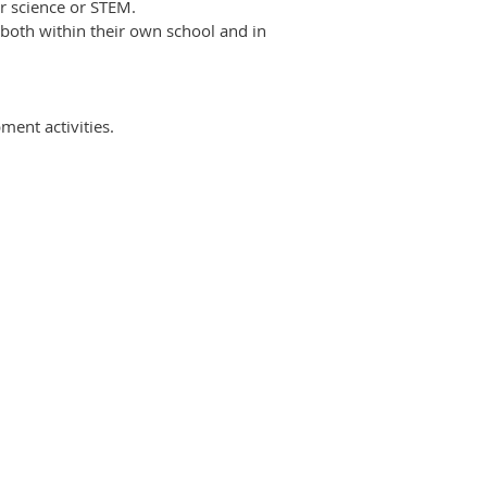
 science or STEM.
both within their own school and in
ment activities.